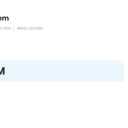
hem
S FINAL
/
BMEI23_MILCHEM
M