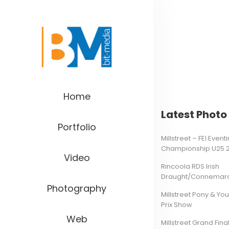
Home
Latest Photo 
Portfolio
Millstreet – FEI Even
Championship U25 
Video
Rincoola RDS Irish
Draught/Connemara 
Photography
Millstreet Pony & Yo
Prix Show
Web
Millstreet Grand Final