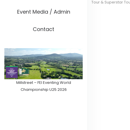
Tour & Superstar To
Event Media / Admin
Contact
Millstreet – FEI Eventing World
Championship U25 2026