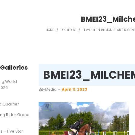
BMEI23_Milc
HOME
/
PORTFOLIO
/
EI WESTERN REGION STARTER SERIE
Galleries
BMEI23_MILCHE
ting World
2026
by
Bit-Media
April 11, 2023
Qualifier
ung Rider Grand
s – Five Star