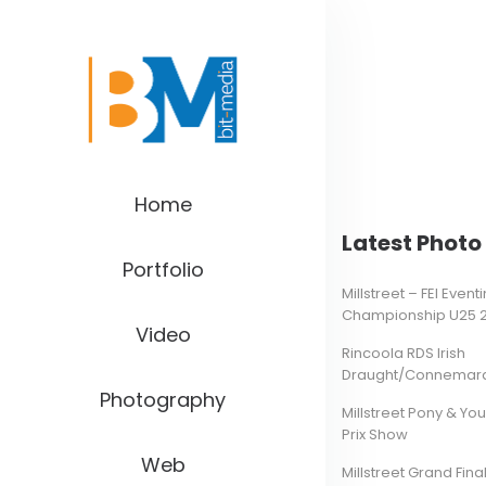
Home
Latest Photo 
Portfolio
Millstreet – FEI Even
Championship U25 
Video
Rincoola RDS Irish
Draught/Connemara 
Photography
Millstreet Pony & Yo
Prix Show
Web
Millstreet Grand Final