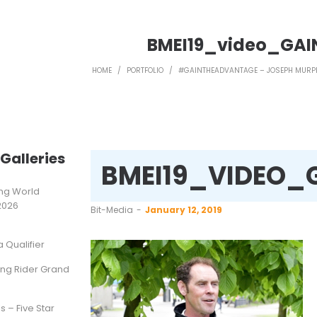
BMEI19_video_GAI
HOME
/
PORTFOLIO
/
#GAINTHEADVANTAGE – JOSEPH MURP
Galleries
BMEI19_VIDEO_
ting World
2026
by
Bit-Media
January 12, 2019
Qualifier
ung Rider Grand
s – Five Star