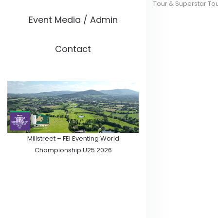
Tour & Superstar To
Event Media / Admin
Contact
Millstreet – FEI Eventing World
Championship U25 2026