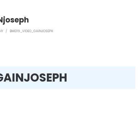
Njoseph
HY
/
BMEI19_VIDEO_GAINJOSEPH
GAINJOSEPH