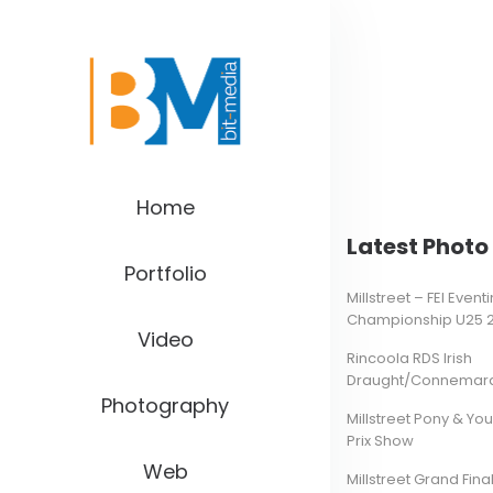
Home
Latest Photo 
Portfolio
Millstreet – FEI Even
Championship U25 
Video
Rincoola RDS Irish
Draught/Connemara 
Photography
Millstreet Pony & Yo
Prix Show
Web
Millstreet Grand Final