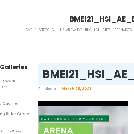
BMEI21_HSI_AE_
HOME
/
PORTFOLIO
/
HSI ARENA EVENTING HIGHLIGHTS – BARNADO
Galleries
BMEI21_HSI_AE
ting World
2026
by
Bit-Media
March 25, 2021
Qualifier
ung Rider Grand
s – Five Star