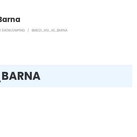
Barna
WN SHOWJUMPING
/
BMEI21_HSI_AE_BARNA
_BARNA