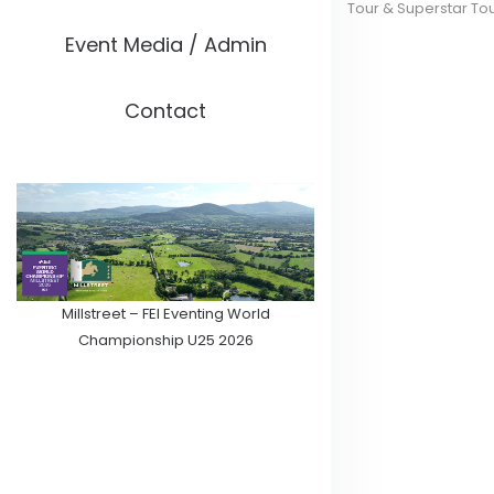
Tour & Superstar To
Event Media / Admin
Contact
Millstreet – FEI Eventing World
Championship U25 2026