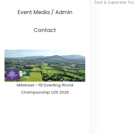
Tour & Superstar To
Event Media / Admin
Contact
Millstreet – FEI Eventing World
Championship U25 2026