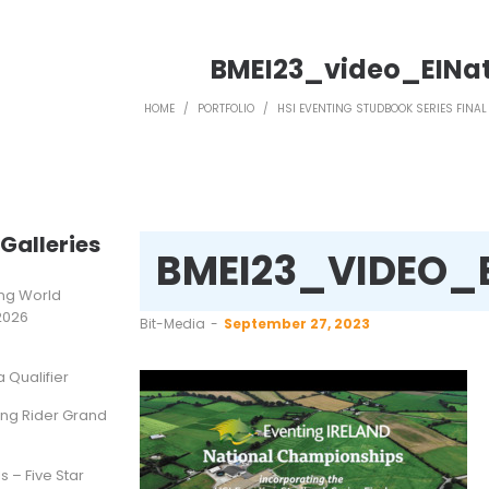
BMEI23_video_EIN
HOME
/
PORTFOLIO
/
HSI EVENTING STUDBOOK SERIES FINAL
Galleries
BMEI23_VIDEO_
ting World
2026
by
Bit-Media
September 27, 2023
Qualifier
ung Rider Grand
s – Five Star