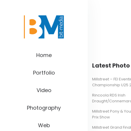
Home
Latest Photo 
Portfolio
Millstreet – FEI Even
Championship U25 
Video
Rincoola RDS Irish
Draught/Connemara 
Photography
Millstreet Pony & Yo
Prix Show
Web
Millstreet Grand Final