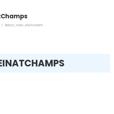
atChamps
/
BMEI23_VIDEO_EINATCHAMPS
EINATCHAMPS