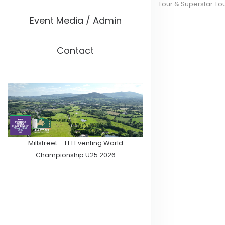
Tour & Superstar To
Event Media / Admin
Contact
Millstreet – FEI Eventing World
Championship U25 2026