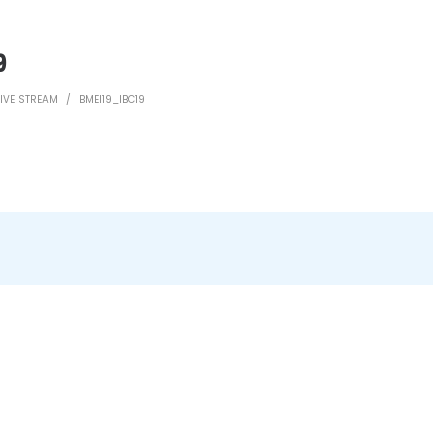
9
LIVE STREAM
/
BMEI19_IBC19