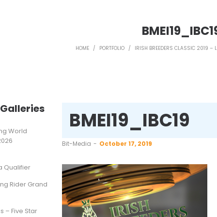
BMEI19_IBC1
HOME
/
PORTFOLIO
/
IRISH BREEDERS CLASSIC 2019 – 
Galleries
BMEI19_IBC19
ting World
2026
by
Bit-Media
October 17, 2019
Qualifier
ung Rider Grand
s – Five Star