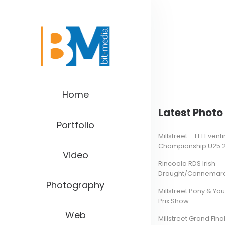
Home
Latest Photo 
Portfolio
Millstreet – FEI Even
Championship U25 
Video
Rincoola RDS Irish
Draught/Connemara 
Photography
Millstreet Pony & Yo
Prix Show
Web
Millstreet Grand Final