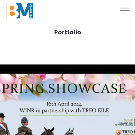
Portfolio