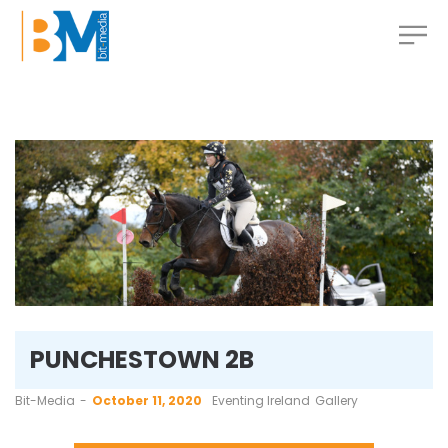
PUNCHESTOWN 2B
by
Bit-Media
October 11, 2020
Eventing Ireland
Gallery