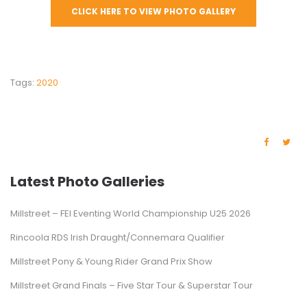
CLICK HERE TO VIEW PHOTO GALLERY
Tags:
2020
Latest Photo Galleries
Millstreet – FEI Eventing World Championship U25 2026
Rincoola RDS Irish Draught/Connemara Qualifier
Millstreet Pony & Young Rider Grand Prix Show
Millstreet Grand Finals – Five Star Tour & Superstar Tour