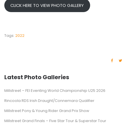
CLICK HERE TO VIEW PHOTO GALLERY
Tags:
2022
Latest Photo Galleries
Millstreet – FEI Eventing World Championship U25 2026
Rincoola RDS Irish Draught/Connemara Qualifier
Millstreet Pony & Young Rider Grand Prix Show
Millstreet Grand Finals – Five Star Tour & Superstar Tour