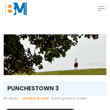
PUNCHESTOWN 3
by
Bit-Media
October 8, 2022
Eventing Ireland
Gallery