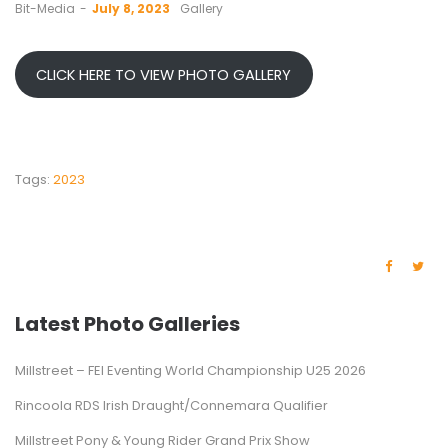
by
Bit-Media
July 8, 2023
Gallery
CLICK HERE TO VIEW PHOTO GALLERY
Tags:
2023
Latest Photo Galleries
Millstreet – FEI Eventing World Championship U25 2026
Rincoola RDS Irish Draught/Connemara Qualifier
Millstreet Pony & Young Rider Grand Prix Show