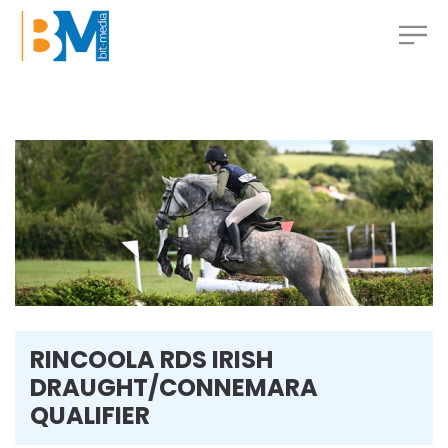
RINCOOLA RDS IRISH
DRAUGHT/CONNEMARA
QUALIFIER