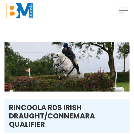
RINCOOLA RDS IRISH
DRAUGHT/CONNEMARA
QUALIFIER