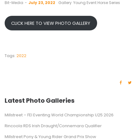
by
Bit-Media
July 23, 2022
Gallery
Young Event Horse Series
CLICK HERE TO VIEW PHOTO GALLERY
Tags:
2022
Latest Photo Galleries
Millstreet – FEI Eventing World Championship U25 2026
Rincoola RDS Irish Draught/Connemara Qualifier
Millstreet Pony & Young Rider Grand Prix Show