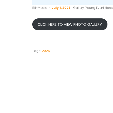
by
Bit-Media
July 1, 2025
Gallery
Young Event Horse
CLICK HERE TO VIEW PHOTO GALLERY
Tags:
2025