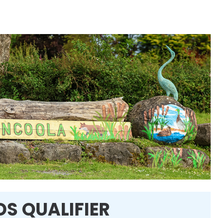
DS QUALIFIER