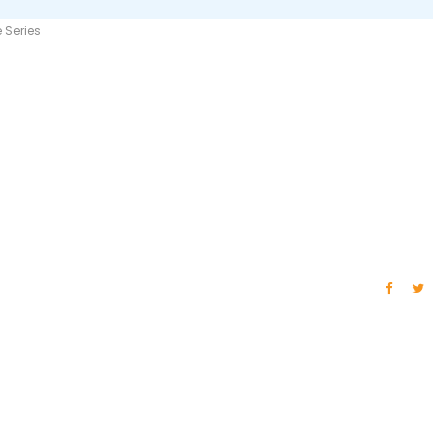
 Series