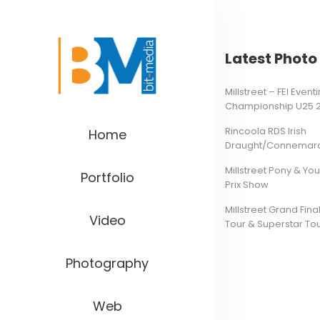
Latest Photo 
Millstreet – FEI Even
Championship U25 
Rincoola RDS Irish
Home
Draught/Connemara 
Millstreet Pony & Yo
Portfolio
Prix Show
Millstreet Grand Final
Video
Tour & Superstar To
Photography
Web