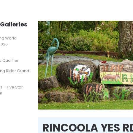
Galleries
ting World
2026
Qualifier
ung Rider Grand
s – Five Star
ur
RINCOOLA YES R