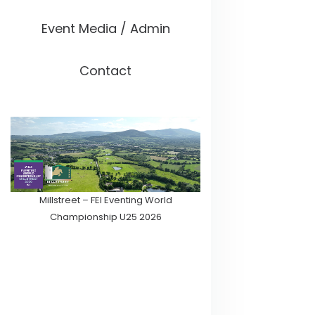
Event Media / Admin
Contact
Millstreet – FEI Eventing World
Championship U25 2026