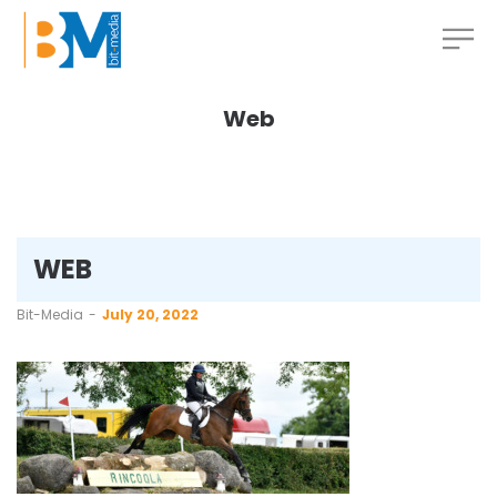
Web
WEB
by
Bit-Media
July 20, 2022