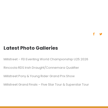
Latest Photo Galleries
Millstreet – FEI Eventing World Championship U25 2026
Rincoola RDS Irish Draught/Connemara Qualifier
Millstreet Pony & Young Rider Grand Prix Show
Millstreet Grand Finals – Five Star Tour & Superstar Tour