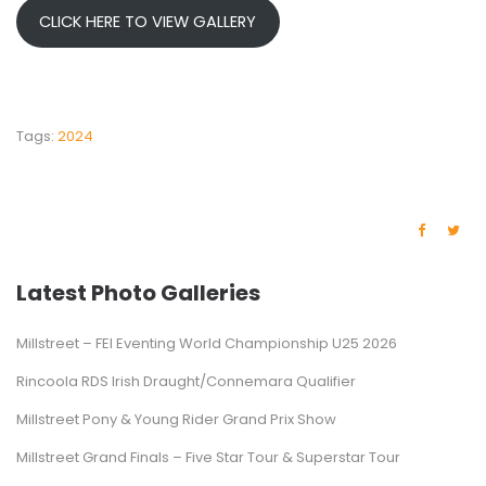
CLICK HERE TO VIEW GALLERY
Tags:
2024
Latest Photo Galleries
Millstreet – FEI Eventing World Championship U25 2026
Rincoola RDS Irish Draught/Connemara Qualifier
Millstreet Pony & Young Rider Grand Prix Show
Millstreet Grand Finals – Five Star Tour & Superstar Tour