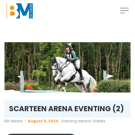
SCARTEEN ARENA EVENTING (2)
by
Bit-Media
August 11, 2024
Eventing Ireland
Gallery