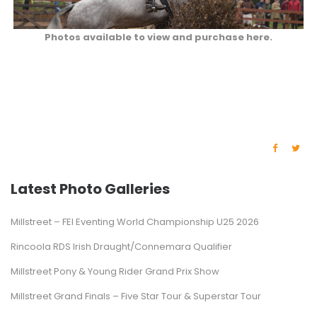
Photos available to view and purchase here.
Latest Photo Galleries
Millstreet – FEI Eventing World Championship U25 2026
Rincoola RDS Irish Draught/Connemara Qualifier
Millstreet Pony & Young Rider Grand Prix Show
Millstreet Grand Finals – Five Star Tour & Superstar Tour