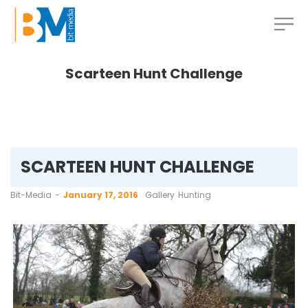
Scarteen Hunt Challenge
SCARTEEN HUNT CHALLENGE
by
Bit-Media
January 17, 2016
Gallery
Hunting