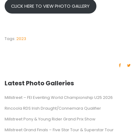
CLICK HERE TO VIEW PHOTO GALLERY
Tags:
2023
Latest Photo Galleries
Millstreet – FEI Eventing World Championship U25 2026
Rincoola RDS Irish Draught/Connemara Qualifier
Millstreet Pony & Young Rider Grand Prix Show
Millstreet Grand Finals – Five Star Tour & Superstar Tour