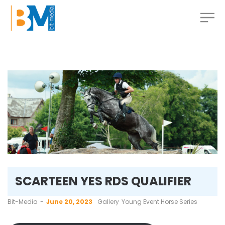
SCARTEEN YES RDS QUALIFIER
by
Bit-Media
June 20, 2023
Gallery
Young Event Horse Series