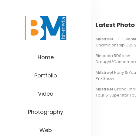
Latest Photo 
Millstreet – FEI Even
Championship U25 
Rincoola RDS Irish
Home
Draught/Connemara 
Millstreet Pony & Yo
Portfolio
Prix Show
Millstreet Grand Final
Video
Tour & Superstar To
Photography
Web