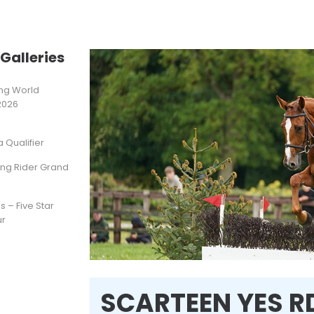
Galleries
ting World
2026
Qualifier
ung Rider Grand
s – Five Star
ur
SCARTEEN YES R