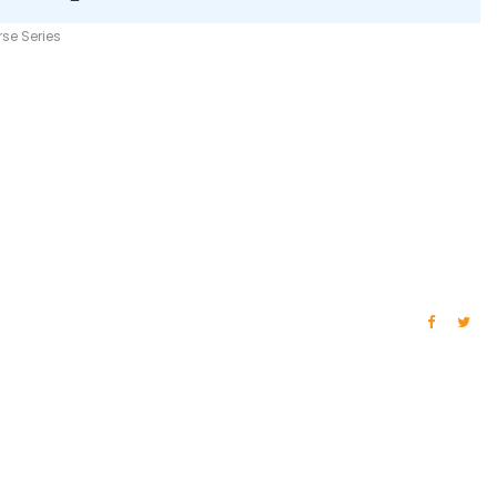
se Series