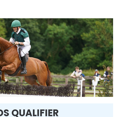
DS QUALIFIER