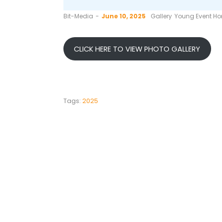
by
Bit-Media
June 10, 2025
Gallery
Young Event Hor
CLICK HERE TO VIEW PHOTO GALLERY
Tags:
2025