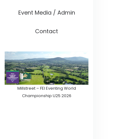
Event Media / Admin
Contact
Millstreet – FEI Eventing World
Championship U25 2026