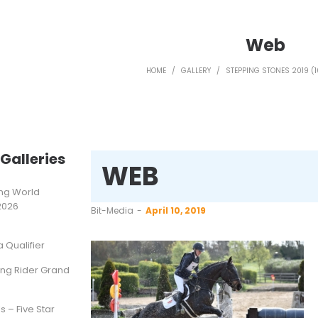
Web
HOME
/
GALLERY
/
STEPPING STONES 2019 (1
Galleries
WEB
ting World
2026
by
Bit-Media
April 10, 2019
Qualifier
ung Rider Grand
s – Five Star