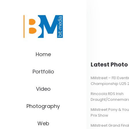
Home
Latest Photo 
Portfolio
Millstreet – FEI Even
Championship U25 
Video
Rincoola RDS Irish
Draught/Connemara 
Photography
Millstreet Pony & Yo
Prix Show
Web
Millstreet Grand Final