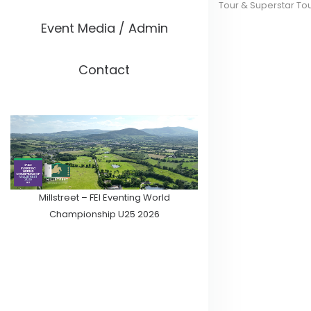
Tour & Superstar To
Event Media / Admin
Contact
Millstreet – FEI Eventing World
Championship U25 2026