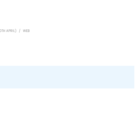
0TH APRIL)
/
WEB