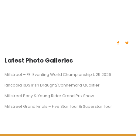
Latest Photo Galleries
Millstreet – FEI Eventing World Championship U25 2026
Rincoola RDS Irish Draught/Connemara Qualifier
Millstreet Pony & Young Rider Grand Prix Show
Millstreet Grand Finals – Five Star Tour & Superstar Tour