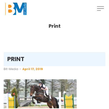
Print
PRINT
by
Bit-Media
April 17, 2019