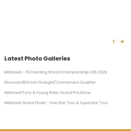
Latest Photo Galleries
Millstreet – FEI Eventing World Championship U25 2026
Rincoola RDS Irish Draught/Connemara Qualifier
Millstreet Pony & Young Rider Grand Prix Show
Millstreet Grand Finals – Five Star Tour & Superstar Tour