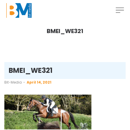
BMEI_WE321
BMEI_WE321
by
Bit-Media
April 14, 2021