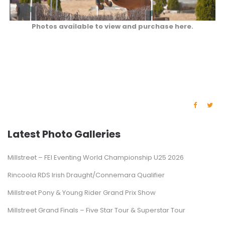
Photos available to view and purchase here.
Latest Photo Galleries
Millstreet – FEI Eventing World Championship U25 2026
Rincoola RDS Irish Draught/Connemara Qualifier
Millstreet Pony & Young Rider Grand Prix Show
Millstreet Grand Finals – Five Star Tour & Superstar Tour