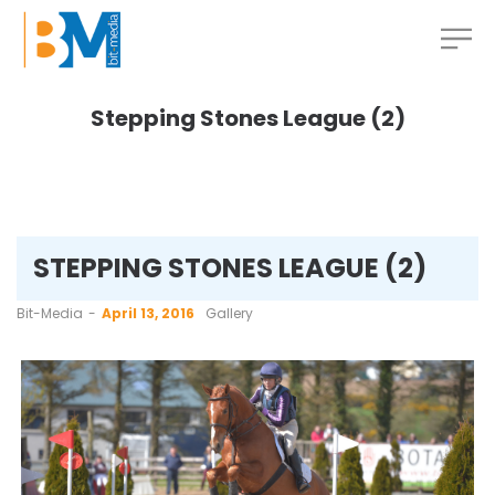
Stepping Stones League (2)
STEPPING STONES LEAGUE (2)
by
Bit-Media
April 13, 2016
Gallery