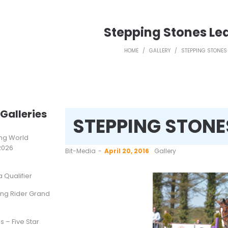
Stepping Stones Le
HOME
/
GALLERY
/
STEPPING STONES 
Galleries
STEPPING STONE
ting World
2026
by
Bit-Media
April 20, 2016
Gallery
Qualifier
ung Rider Grand
s – Five Star