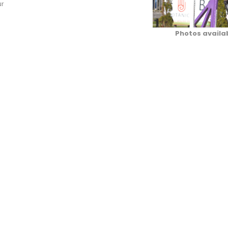
ur
Photos availa