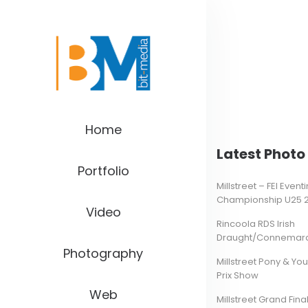
Home
Latest Photo 
Portfolio
Millstreet – FEI Even
Championship U25 
Video
Rincoola RDS Irish
Draught/Connemara 
Photography
Millstreet Pony & Yo
Prix Show
Web
Millstreet Grand Final