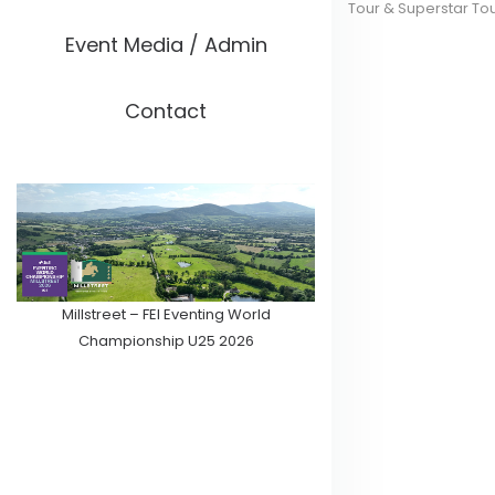
Tour & Superstar To
Event Media / Admin
Contact
Millstreet – FEI Eventing World
Championship U25 2026