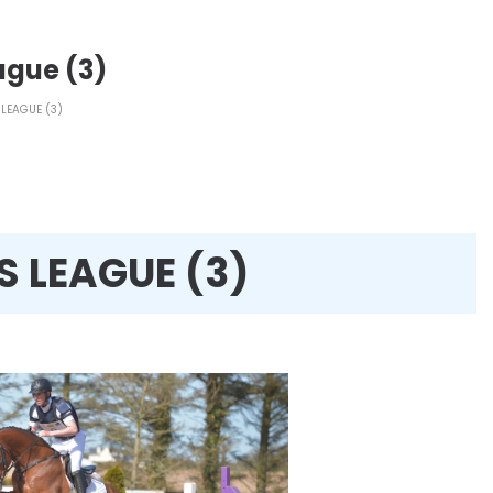
ague (3)
LEAGUE (3)
S LEAGUE (3)