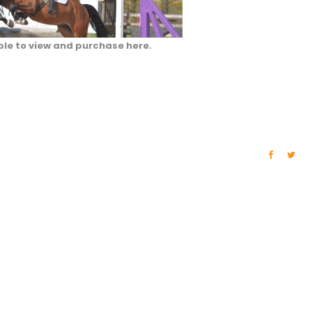
ble to view and purchase here.