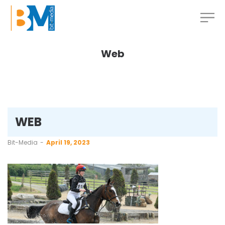
Web
WEB
by
Bit-Media
April 19, 2023