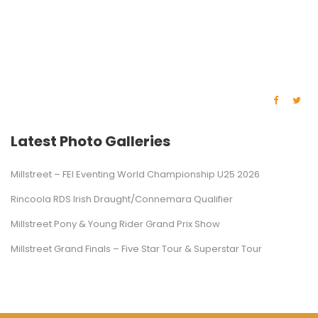
Latest Photo Galleries
Millstreet – FEI Eventing World Championship U25 2026
Rincoola RDS Irish Draught/Connemara Qualifier
Millstreet Pony & Young Rider Grand Prix Show
Millstreet Grand Finals – Five Star Tour & Superstar Tour