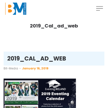
2019_Cal_ad_web
2019_CAL_AD_WEB
by
Bit-Media
January 16, 2019