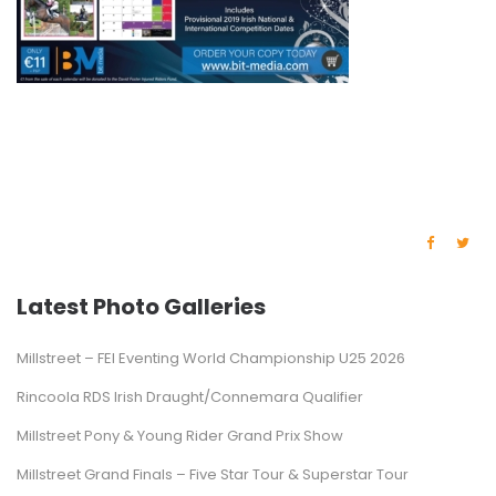
Latest Photo Galleries
Millstreet – FEI Eventing World Championship U25 2026
Rincoola RDS Irish Draught/Connemara Qualifier
Millstreet Pony & Young Rider Grand Prix Show
Millstreet Grand Finals – Five Star Tour & Superstar Tour