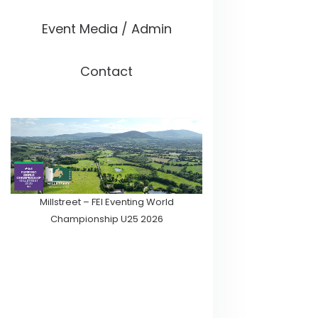
Event Media / Admin
Contact
Millstreet – FEI Eventing World
Championship U25 2026