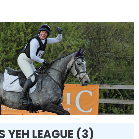
 YEH LEAGUE (3)