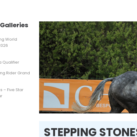
Galleries
ting World
2026
Qualifier
ung Rider Grand
s – Five Star
ur
STEPPING STONES