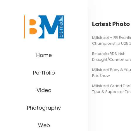
Latest Photo 
Millstreet – FEI Even
Championship U25 
Rincoola RDS Irish
Home
Draught/Connemara 
Millstreet Pony & Yo
Portfolio
Prix Show
Millstreet Grand Final
Video
Tour & Superstar To
Photography
Web