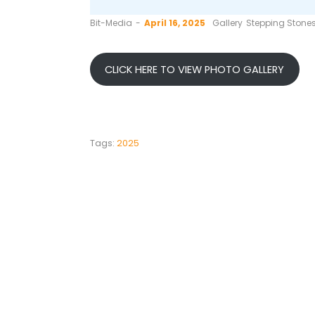
by
Bit-Media
April 16, 2025
Gallery
Stepping Stone
CLICK HERE TO VIEW PHOTO GALLERY
Tags:
2025