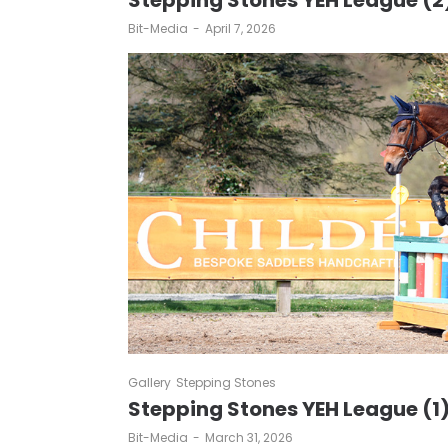
Stepping Stones YEH League (2
by
Bit-Media
April 7, 2026
Gallery
Stepping Stones
Stepping Stones YEH League (1
by
Bit-Media
March 31, 2026