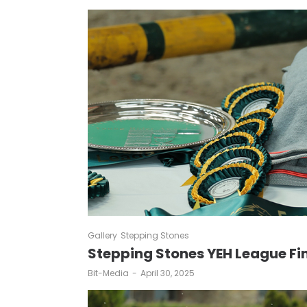
Gallery
Stepping Stones
Stepping Stones YEH League Fi
by
Bit-Media
April 30, 2025