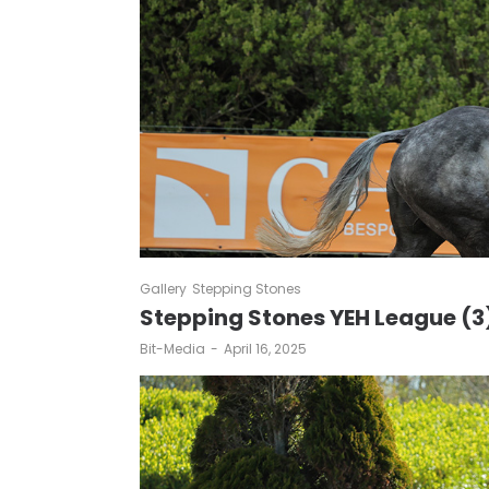
Gallery
Stepping Stones
Stepping Stones YEH League (3
by
Bit-Media
April 16, 2025