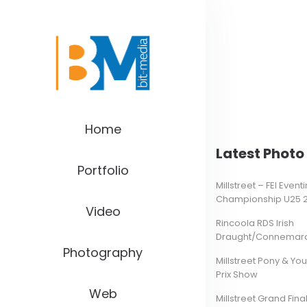
Home
Latest Photo 
Portfolio
Millstreet – FEI Even
Championship U25 
Video
Rincoola RDS Irish
Draught/Connemara 
Photography
Millstreet Pony & Yo
Prix Show
Web
Millstreet Grand Final