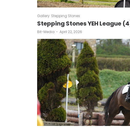
Gallery
Stepping Stones
Stepping Stones YEH League (4
by
Bit-Media
April 22, 2026