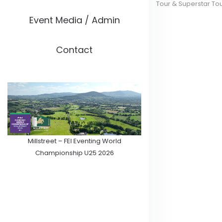
Tour & Superstar To
Event Media / Admin
Contact
Millstreet – FEI Eventing World
Championship U25 2026