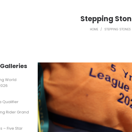
Stepping Sto
HOME
/
STEPPING STONES
Galleries
ting World
2026
Qualifier
ung Rider Grand
s – Five Star