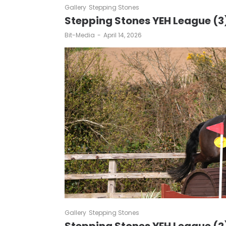
Gallery
Stepping Stones
Stepping Stones YEH League (3
by
Bit-Media
April 14, 2026
Gallery
Stepping Stones