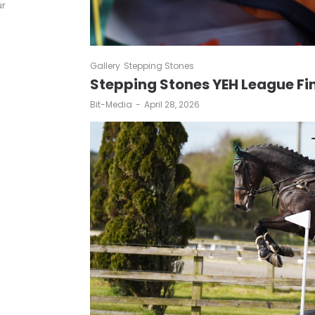
ur
Gallery
Stepping Stones
Stepping Stones YEH League Fi
by
Bit-Media
April 28, 2026