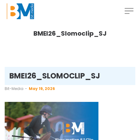
BMEI26_Slomoclip_SJ
BMEI26_SLOMOCLIP_SJ
by
Bit-Media
May 19, 2026