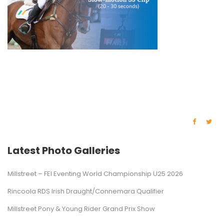
Latest Photo Galleries
Millstreet – FEI Eventing World Championship U25 2026
Rincoola RDS Irish Draught/Connemara Qualifier
Millstreet Pony & Young Rider Grand Prix Show