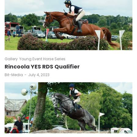
Gallery
Young Event Horse Series
Rincoola YES RDS Qualifier
by
Bit-Media
July 4, 2023