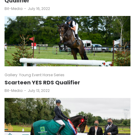
Qualifier
by
Bit-Media
July 16, 2022
Gallery
Young Event Horse Series
Scarteen YES RDS Qualifier
by
Bit-Media
July 13, 2022