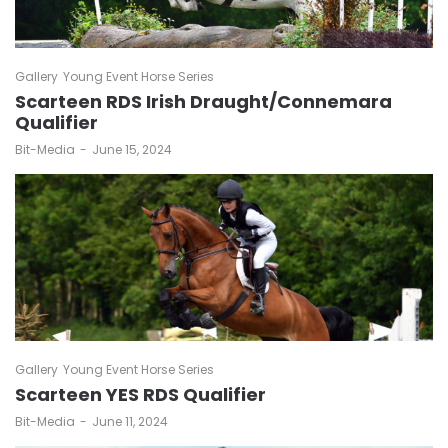
Gallery
Young Event Horse Series
Scarteen RDS Irish Draught/Connemara
Qualifier
by
Bit-Media
June 15, 2024
Gallery
Young Event Horse Series
Scarteen YES RDS Qualifier
by
Bit-Media
June 11, 2024