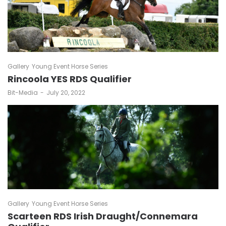
Gallery
Young Event Horse Series
Rincoola YES RDS Qualifier
by
Bit-Media
July 20, 2022
Gallery
Young Event Horse Series
Scarteen RDS Irish Draught/Connemara