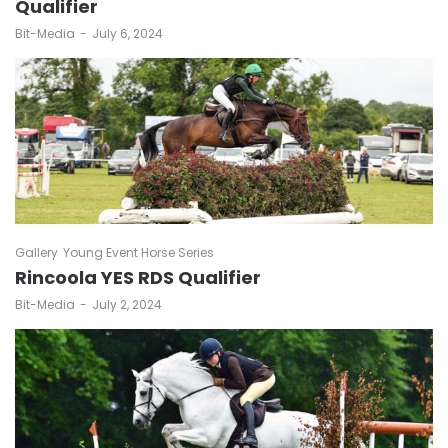
Qualifier
by
Bit-Media
July 6, 2024
Gallery
Young Event Horse Series
Rincoola YES RDS Qualifier
by
Bit-Media
July 2, 2024