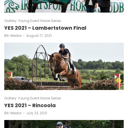
Gallery
Young Event Horse Series
YES 2021 – Lambertstown Final
by
Bit-Media
August 17, 2021
Gallery
Young Event Horse Series
YES 2021 – Rincoola
by
Bit-Media
July 23, 2021