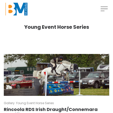
Young Event Horse Series
Gallery
Young Event Horse Series
Rincoola RDS Irish Draught/Connemara