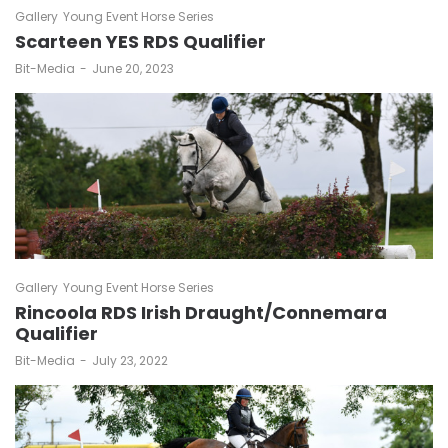
Gallery
Young Event Horse Series
Scarteen YES RDS Qualifier
by
Bit-Media
June 20, 2023
Gallery
Young Event Horse Series
Rincoola RDS Irish Draught/Connemara
Qualifier
by
Bit-Media
July 23, 2022