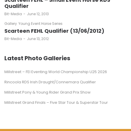
Qualifier
by
Bit-Media
June 12, 2013
Gallery
Young Event Horse Series
Scarteen FEHL Qualifier (13/06/2012)
by
Bit-Media
June 13, 2012
Latest Photo Galleries
Millstreet – FEI Eventing World Championship U25 2026
Rincoola RDS Irish Draught/Connemara Qualifier
Millstreet Pony & Young Rider Grand Prix Show
Millstreet Grand Finals – Five Star Tour & Superstar Tour