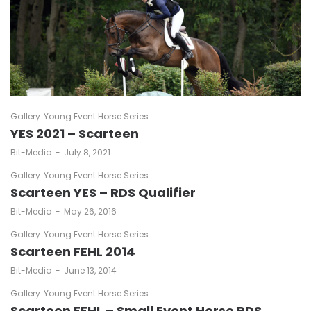
Gallery
Young Event Horse Series
YES 2021 – Scarteen
by
Bit-Media
July 8, 2021
Gallery
Young Event Horse Series
Scarteen YES – RDS Qualifier
by
Bit-Media
May 26, 2016
Gallery
Young Event Horse Series
Scarteen FEHL 2014
by
Bit-Media
June 13, 2014
Gallery
Young Event Horse Series
Scarteen FEHL – Small Event Horse RDS