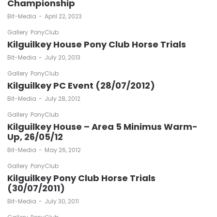
Championship
by
Bit-Media
April 22, 2023
Gallery
PonyClub
Kilguilkey House Pony Club Horse Trials
by
Bit-Media
July 20, 2013
Gallery
PonyClub
Kilguilkey PC Event (28/07/2012)
by
Bit-Media
July 28, 2012
Gallery
PonyClub
Kilguilkey House – Area 5 Minimus Warm-
Up, 26/05/12
by
Bit-Media
May 26, 2012
Gallery
PonyClub
Kilguilkey Pony Club Horse Trials
(30/07/2011)
by
Bit-Media
July 30, 2011