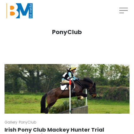
PonyClub
Gallery
PonyClub
Irish Pony Club Mackey Hunter Trial