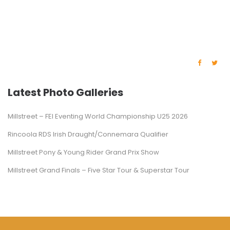
Latest Photo Galleries
Millstreet – FEI Eventing World Championship U25 2026
Rincoola RDS Irish Draught/Connemara Qualifier
Millstreet Pony & Young Rider Grand Prix Show
Millstreet Grand Finals – Five Star Tour & Superstar Tour