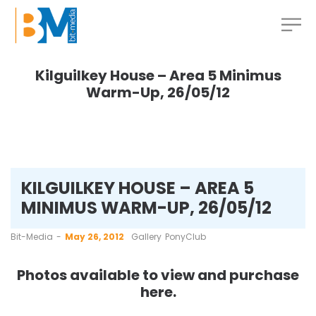
Kilguilkey House – Area 5 Minimus
Warm-Up, 26/05/12
KILGUILKEY HOUSE – AREA 5
MINIMUS WARM-UP, 26/05/12
by
Bit-Media
May 26, 2012
Gallery
PonyClub
Photos available to view and purchase
here
.