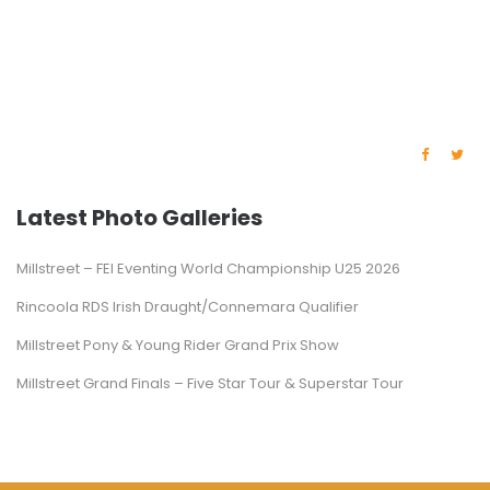
Latest Photo Galleries
Millstreet – FEI Eventing World Championship U25 2026
Rincoola RDS Irish Draught/Connemara Qualifier
Millstreet Pony & Young Rider Grand Prix Show
Millstreet Grand Finals – Five Star Tour & Superstar Tour