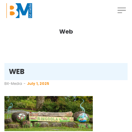
Web
WEB
by
Bit-Media
July 1, 2025