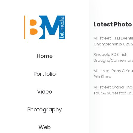
Latest Photo 
Millstreet – FEI Even
Championship U25 
Rincoola RDS Irish
Home
Draught/Connemara 
Millstreet Pony & Yo
Portfolio
Prix Show
Millstreet Grand Final
Video
Tour & Superstar To
Photography
Web