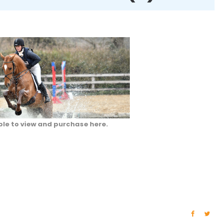
ble to view and purchase here.