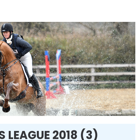
 LEAGUE 2018 (3)