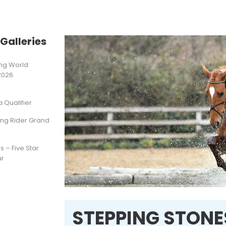
Galleries
ting World
2026
Qualifier
ung Rider Grand
s – Five Star
ur
STEPPING STONES