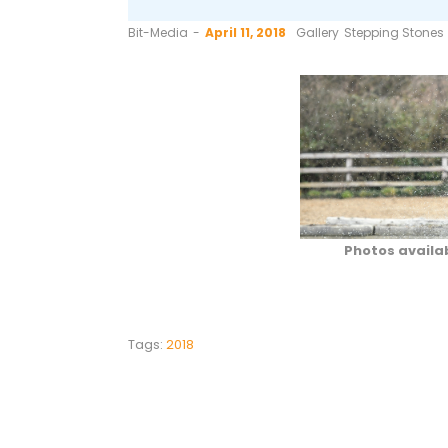
by
Bit-Media
April 11, 2018
Gallery
Stepping Stones
Photos availa
Tags:
2018