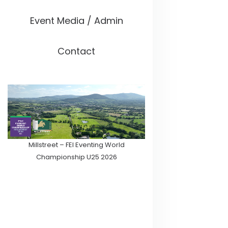
Event Media / Admin
Contact
Millstreet – FEI Eventing World
Championship U25 2026