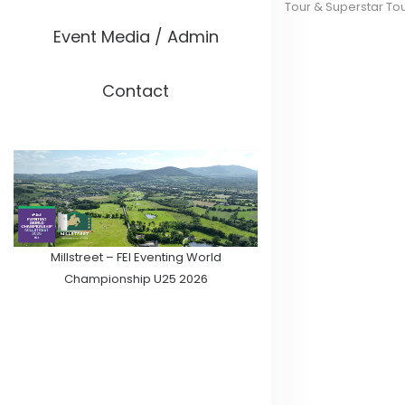
Tour & Superstar To
Event Media / Admin
Contact
Millstreet – FEI Eventing World
Championship U25 2026