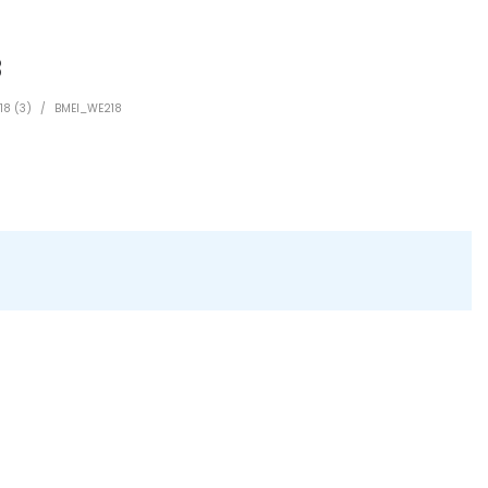
8
18 (3)
/
BMEI_WE218