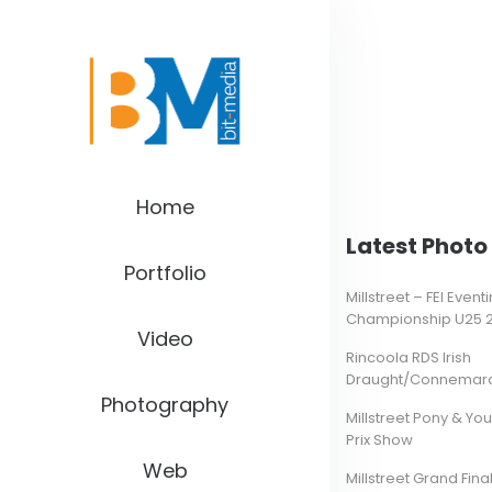
Home
Latest Photo 
Portfolio
Millstreet – FEI Even
Championship U25 
Video
Rincoola RDS Irish
Draught/Connemara 
Photography
Millstreet Pony & Yo
Prix Show
Web
Millstreet Grand Final