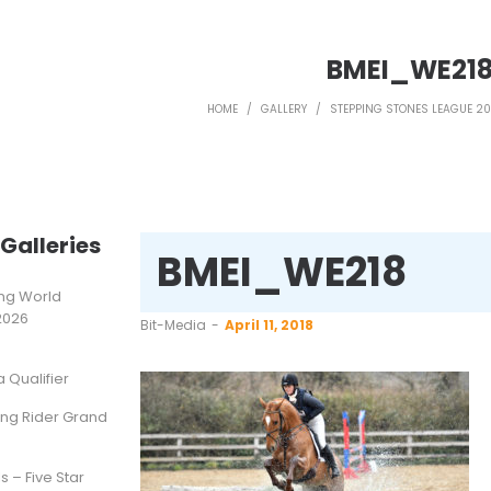
BMEI_WE21
HOME
/
GALLERY
/
STEPPING STONES LEAGUE 20
Galleries
BMEI_WE218
ting World
2026
by
Bit-Media
April 11, 2018
Qualifier
ung Rider Grand
s – Five Star