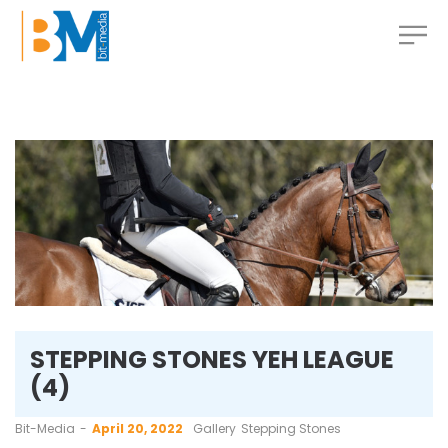
STEPPING STONES YEH LEAGUE
(4)
by
Bit-Media
April 20, 2022
Gallery
Stepping Stones