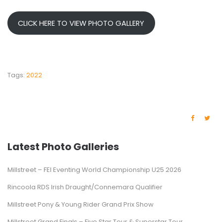
CLICK HERE TO VIEW PHOTO GALLERY
Tags:
2022
Latest Photo Galleries
Millstreet – FEI Eventing World Championship U25 2026
Rincoola RDS Irish Draught/Connemara Qualifier
Millstreet Pony & Young Rider Grand Prix Show
Millstreet Grand Finals – Five Star Tour & Superstar Tour