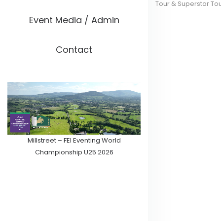
Tour & Superstar To
Event Media / Admin
Contact
Millstreet – FEI Eventing World
Championship U25 2026