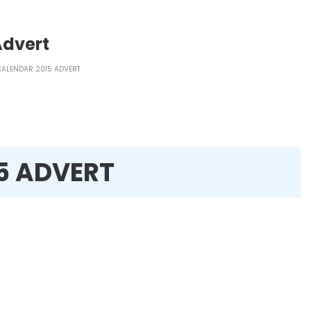
Advert
 CALENDAR 2015 ADVERT
15 ADVERT