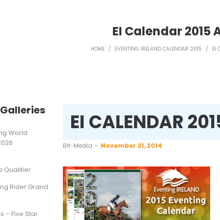
EI Calendar 2015 
HOME
/
EVENTING IRELAND CALENDAR 2015
/
EI
Galleries
EI CALENDAR 20
ting World
2026
by
Bit-Media
November 21, 2014
Qualifier
ung Rider Grand
s – Five Star