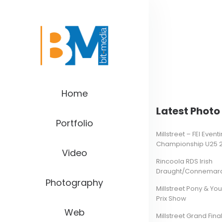
Home
Latest Photo 
Portfolio
Millstreet – FEI Even
Championship U25 
Video
Rincoola RDS Irish
Draught/Connemara 
Photography
Millstreet Pony & Yo
Prix Show
Web
Millstreet Grand Final