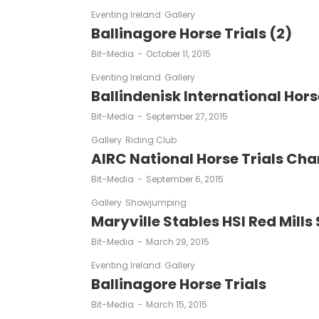
Eventing Ireland
Gallery
Ballinagore Horse Trials (2)
by
Bit-Media
October 11, 2015
Eventing Ireland
Gallery
Ballindenisk International Hors
by
Bit-Media
September 27, 2015
Gallery
Riding Club
AIRC National Horse Trials Ch
by
Bit-Media
September 6, 2015
Gallery
Showjumping
Maryville Stables HSI Red Mills
by
Bit-Media
March 29, 2015
Eventing Ireland
Gallery
Ballinagore Horse Trials
by
Bit-Media
March 15, 2015