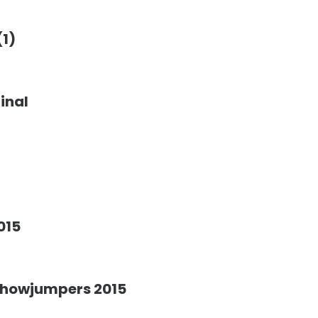
(1)
inal
015
Showjumpers 2015