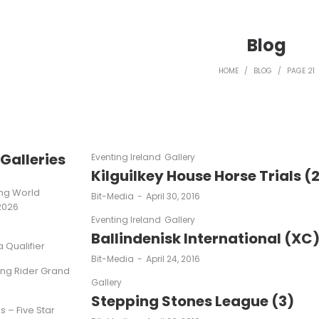
Blog
HOME
/
BLOG
/
PAGE 21
Galleries
Eventing Ireland
Gallery
Kilguilkey House Horse Trials (
ting World
by
Bit-Media
April 30, 2016
2026
Eventing Ireland
Gallery
Ballindenisk International (XC
Qualifier
by
Bit-Media
April 24, 2016
ung Rider Grand
Gallery
Stepping Stones League (3)
s – Five Star