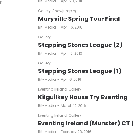
by
Bit-Media
April 20, 2016
ur
Gallery
Showjumping
Maryville Spring Tour Final
by
Bit-Media
April 16, 2016
Gallery
Stepping Stones League (2)
by
Bit-Media
April 13, 2016
Gallery
Stepping Stones League (1)
by
Bit-Media
April 6, 2016
Eventing Ireland
Gallery
Kilguilkey House Try Eventing
by
Bit-Media
March 12, 2016
Eventing Ireland
Gallery
Eventing Ireland (Munster) CT 
by
Bit-Media
February 28, 2016