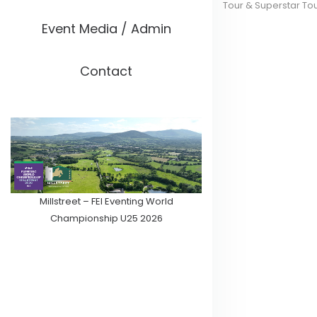
Tour & Superstar To
Event Media / Admin
Contact
Millstreet – FEI Eventing World
Championship U25 2026