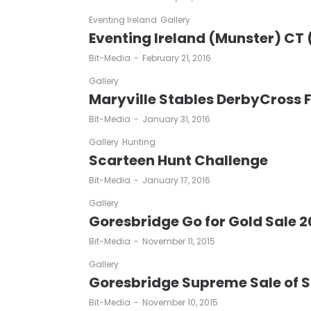
Eventing Ireland
Gallery
Eventing Ireland (Munster) CT 
by
Bit-Media
February 21, 2016
Gallery
Maryville Stables DerbyCross F
by
Bit-Media
January 31, 2016
Gallery
Hunting
Scarteen Hunt Challenge
by
Bit-Media
January 17, 2016
Gallery
Goresbridge Go for Gold Sale 2
by
Bit-Media
November 11, 2015
Gallery
Goresbridge Supreme Sale of 
by
Bit-Media
November 10, 2015