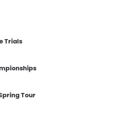
e Trials
ampionships
 Spring Tour