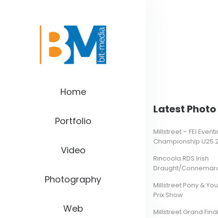
Home
Latest Photo 
Portfolio
Millstreet – FEI Even
Championship U25 
Video
Rincoola RDS Irish
Draught/Connemara 
Photography
Millstreet Pony & Yo
Prix Show
Web
Millstreet Grand Final